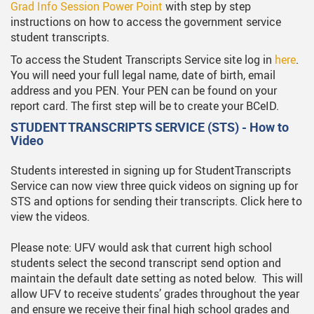
Grad Info Session Power Point
with step by step
instructions on how to access the government service
student transcripts.
To access the Student Transcripts Service site log in
here
.
You will need your full legal name, date of birth, email
address and you PEN. Your PEN can be found on your
report card. The first step will be to create your BCeID.
STUDENT TRANSCRIPTS SERVICE (STS) - How to
Video
Students interested in signing up for StudentTranscripts
Service can now view three quick videos on signing up for
STS and options for sending their transcripts. Click here to
view the videos.
Please note: UFV would ask that current high school
students select the second transcript send option and
maintain the default date setting as noted below. This will
allow UFV to receive students’ grades throughout the year
and ensure we receive their final high school grades and