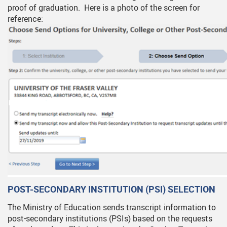
proof of graduation. Here is a photo of the screen for
reference:
POST-SECONDARY INSTITUTION (PSI) SELECTION
The Ministry of Education sends transcript information to
post-secondary institutions (PSIs) based on the requests