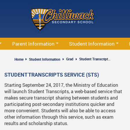
Skip
to
main
content
Parent Information
Student Information
Family Accident Reimbursement Plan
Code Of Conduct & Dress Code
Ca
Grad
Student Transcripts Service
Home
Student Information
PAC
Financial Awards Information
Th
STUDENT TRANSCRIPTS SERVICE (STS)
Plan
Parent Resources
Grad
Starting September 24, 2017, the Ministry of Education
Report Absence
Parking Registration
will launch Student Transcripts, a web-based service that
makes secure transcript sharing between students and
School Bus Information
Programs & Courses
participating post-secondary institutions quicker and
more convenient. Students will also be able to access
Volunteering
other information through this service, such as exam
results and scholarship status.