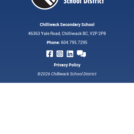
Chilliwack Secondary School
46363 Yale Road, Chilliwack BC, V2P 2P8
Phone:
604.795.7295
Privacy Policy
©2026 Chilliwack School District