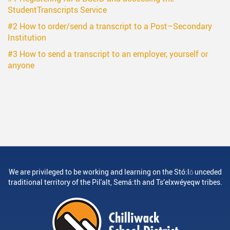
StudentTranscripts Service
#2 How to order/send a transcript to a Post–Secondary
Institution
#3 How to send a transcript to an employer, yourself or
anyone
We are privileged to be working and learning on the Stó:lō unceded
traditional territory of the Pil'alt, Semá:th and Ts’elxwéyeqw tribes.