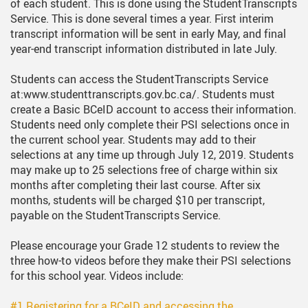
of each student. This is done using the StudentTranscripts
Service. This is done several times a year. First interim
transcript information will be sent in early May, and final
year-end transcript information distributed in late July.
Students can access the StudentTranscripts Service
at:www.studenttranscripts.gov.bc.ca/. Students must
create a Basic BCeID account to access their information.
Students need only complete their PSI selections once in
the current school year. Students may add to their
selections at any time up through July 12, 2019. Students
may make up to 25 selections free of charge within six
months after completing their last course. After six
months, students will be charged $10 per transcript,
payable on the StudentTranscripts Service.
Please encourage your Grade 12 students to review the
three how-to videos before they make their PSI selections
for this school year. Videos include:
#1 Registering for a BCeID and accessing the